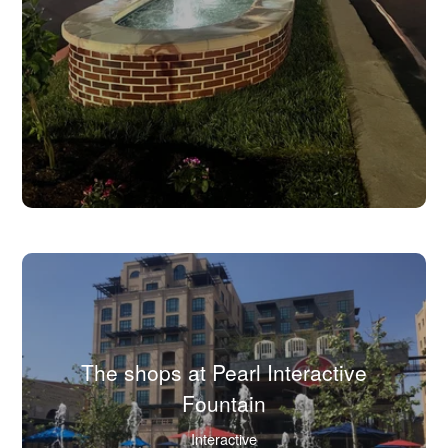
view
full
image
in
lightbox.)
The shops at Pearl Interactive
(Click
Fountain
to
Interactive