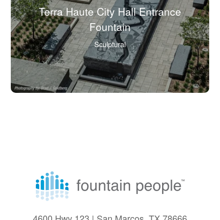
Terra Haute City Hall Entrance
(Click
Fountain
to
Sculptural
view
full
image
in
lightbox.)
4600 Hwy 123 | San Marcos, TX 78666