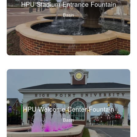
HPU Stadium Entrance Fountain
(Click
Basin
to
view
full
image
in
lightbox.)
HPU Welcome Center Fountain
(Click
Basin
to