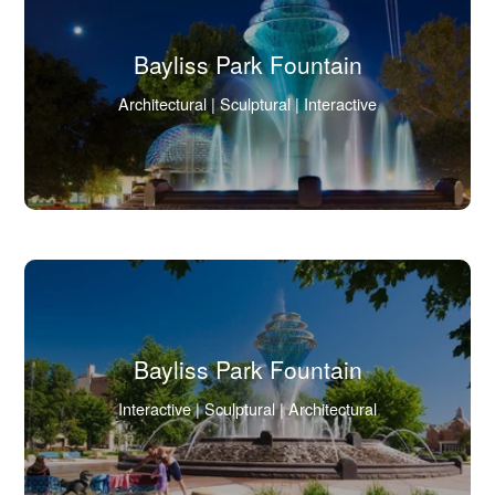
Bayliss Park Fountain
(Click
Architectural | Sculptural | Interactive
to
view
full
image
in
lightbox.)
Bayliss Park Fountain
(Click
Interactive | Sculptural | Architectural
to
view