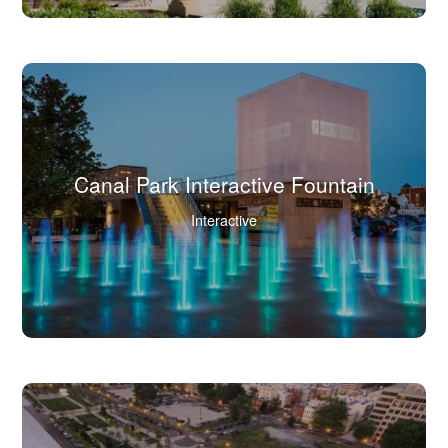
full
image
in
lightbox.)
Canal Park Interactive Fountain
(Click
Interactive
to
view
full
image
in
lightbox.)