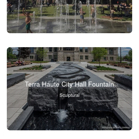
view
full
image
in
lightbox.)
Terra Haute City Hall Fountain
(Click
Sculptural
to
view
full
image