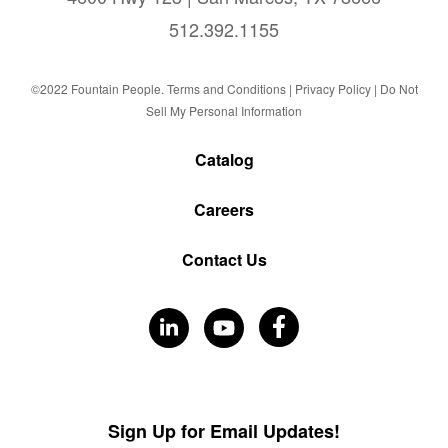
512.392.1155
©2022 Fountain People.
Terms and Conditions
|
Privacy Policy |
Do Not
Sell My Personal Information
Catalog
Careers
Contact Us
Visit
Visit
Visit
Our
Our
Our
Facebook
LinkedIn
YouTube
Sign Up for Email Updates!