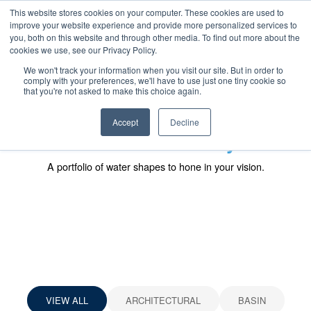
SKIP
CONTACT US
TO
This website stores cookies on your computer. These cookies are used to
CONTENT
improve your website experience and provide more personalized services to
you, both on this website and through other media. To find out more about the
cookies we use, see our Privacy Policy.
We won't track your information when you visit our site. But in order to
comply with your preferences, we'll have to use just one tiny cookie so
that you're not asked to make this choice again.
Accept
Decline
Fountain Gallery
A portfolio of water shapes to hone in your vision.
SKIP
SKIP
GALLERY
FILTERS
VIEW ALL
ARCHITECTURAL
BASIN
(CLICK
(CLICK