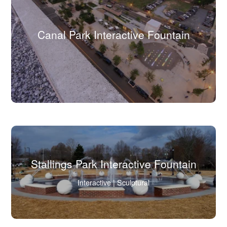
Canal Park Interactive Fountain
(Click
to
view
full
image
in
lightbox.)
Stallings Park Interactive Fountain
(Click
Interactive | Sculptural
to
view
full