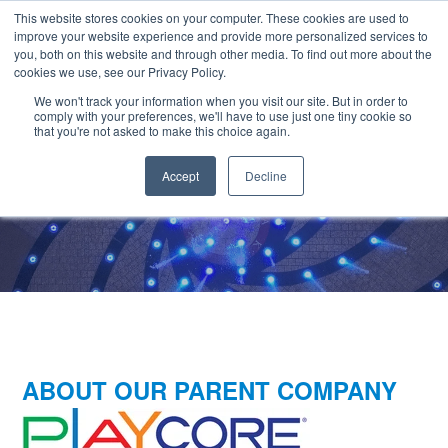
SKIP
CONTACT US
TO
This website stores cookies on your computer. These cookies are used to
CONTENT
improve your website experience and provide more personalized services to
you, both on this website and through other media. To find out more about the
cookies we use, see our Privacy Policy.
We won't track your information when you visit our site. But in order to
comply with your preferences, we'll have to use just one tiny cookie so
that you're not asked to make this choice again.
Accept
Decline
Partners in Aquatics
ABOUT OUR PARENT COMPANY