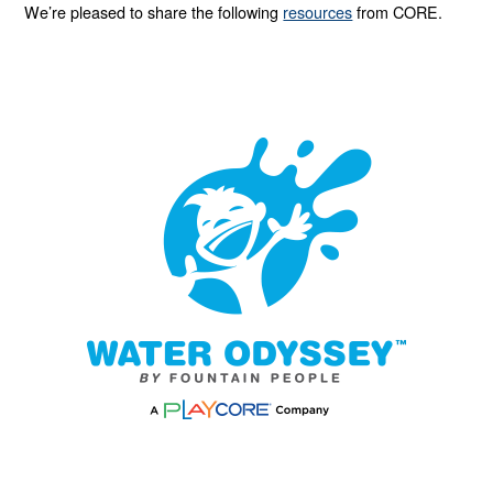
We’re pleased to share the following
resources
from CORE.