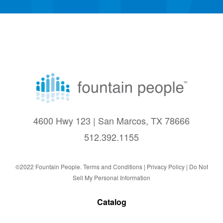
4600 Hwy 123 | San Marcos, TX 78666
512.392.1155
©2022 Fountain People.
Terms and Conditions
|
Privacy Policy |
Do Not
Sell My Personal Information
Catalog