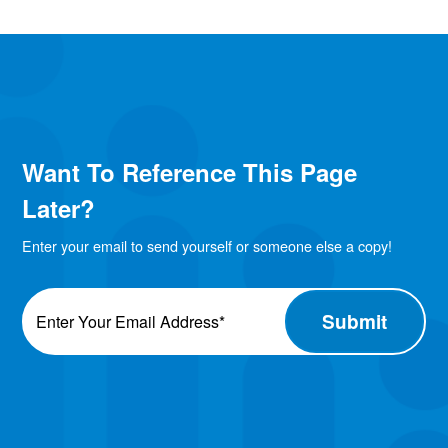
Want To Reference This Page
Later?
Enter your email to send yourself or someone else a copy!
Email
*