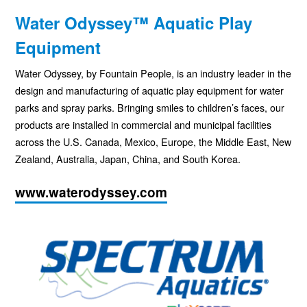
Water Odyssey™ Aquatic Play
Equipment
Water Odyssey, by Fountain People, is an industry leader in the
design and manufacturing of aquatic play equipment for water
parks and spray parks. Bringing smiles to children’s faces, our
products are installed in commercial and municipal facilities
across the U.S. Canada, Mexico, Europe, the Middle East, New
Zealand, Australia, Japan, China, and South Korea.
www.waterodyssey.com