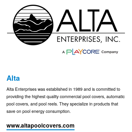
Alta
Alta Enterprises was established in 1989 and is committed to
providing the highest quality commercial pool covers, automatic
pool covers, and pool reels. They specialize in products that
save on pool energy consumption.
www.altapoolcovers.com