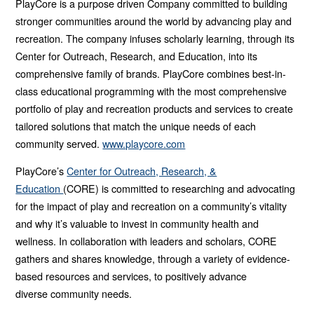
PlayCore is a purpose driven Company committed to building
stronger communities around the world by advancing play and
recreation. The company infuses scholarly learning, through its
Center for Outreach, Research, and Education, into its
comprehensive family of brands. PlayCore combines best-in-
class educational programming with the most comprehensive
portfolio of play and recreation products and services to create
tailored solutions that match the unique needs of each
community served.
www.playcore.com
PlayCore’s
Center for Outreach, Research, &
Education
(CORE) is
committed to researching and advocating
for the impact of play and
recreation on a community’s vitality
and why it’s valuable to invest in
community health and
wellness. In collaboration with leaders and
scholars, CORE
gathers and shares knowledge, through a variety of
evidence-
based resources and services, to positively advance
diverse
community needs.