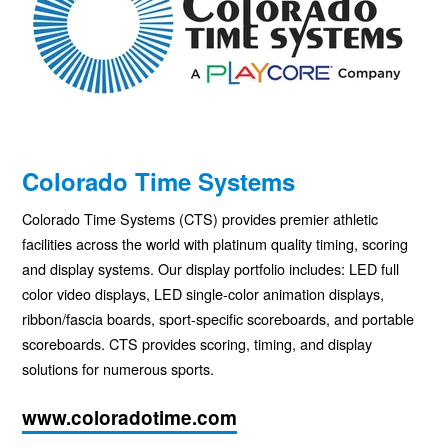
Colorado Time Systems
Colorado Time Systems (
CTS
) provides premier athletic
facilities across the world with platinum quality timing, scoring
and display systems. Our display portfolio includes:
LED
full
color video displays,
LED
single-color animation displays,
ribbon/fascia boards, sport-specific scoreboards, and portable
scoreboards.
CTS
provides scoring, timing, and display
solutions for numerous sports.
www.coloradotime.com