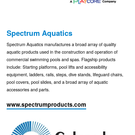
Spectrum Aquatics
Spectrum Aquatics manufactures a broad array of quality
aquatic products used in the construction and operation of
commercial swimming pools and spas. Flagship products
include: Starting platforms, pool lifts and accessibility
equipment, ladders, rails, steps, dive stands, lifeguard chairs,
pool covers, pool slides, and a broad array of aquatic
accessories and parts.
www.spectrumproducts.com