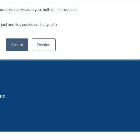
CONTACT US
nalized services to you, both on this website
Start a Project
Open
Products
Resources
just one tiny cookie so that you're
submenu
for
Accept
Decline
eam.