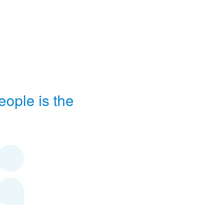
eople is the