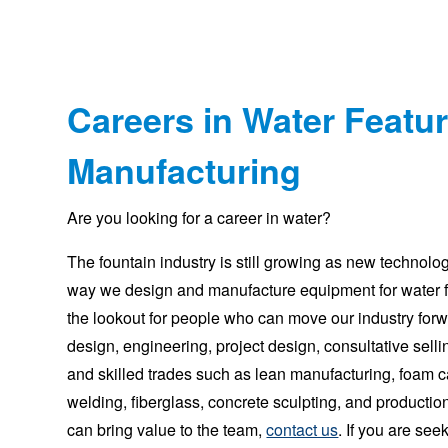
Careers in Water Featu
Manufacturing
Are you looking for a career in water?
The fountain industry is still growing as new technolo
way we design and manufacture equipment for water 
the lookout for people who can move our industry for
design, engineering, project design, consultative sellin
and skilled trades such as lean manufacturing, foam ca
welding, fiberglass, concrete sculpting, and productio
can bring value to the team,
contact us
. If you are se