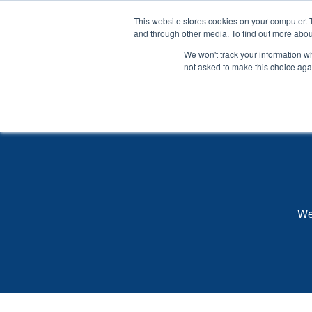
SKIP
TO
CONTENT
This website stores cookies on your computer. 
and through other media. To find out more abou
Wh
We won't track your information whe
not asked to make this choice aga
We 