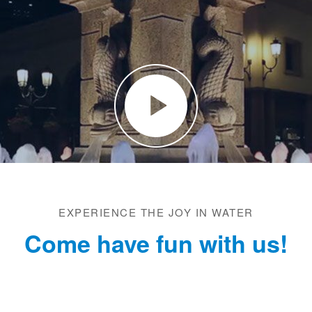
EXPERIENCE THE JOY IN WATER
Come have fun with us!