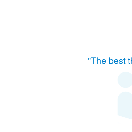
"The best t