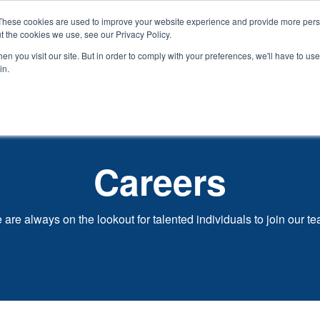
These cookies are used to improve your website experience and provide more perso
t the cookies we use, see our Privacy Policy.
Show
Open
Our Process
Design Services
Projects
o We Are
n you visit our site. But in order to comply with your preferences, we'll have to use 
submenu
submenu
in.
for
for
Who
We
Are
Careers
are always on the lookout for talented individuals to join our t