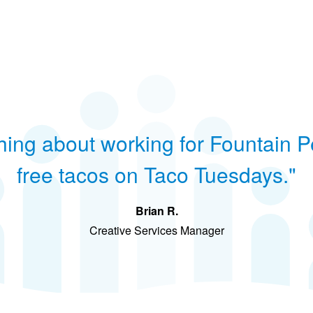
hing about working for Fountain P
free tacos on Taco Tuesdays."
Brian R.
Creative Services Manager