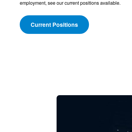
employment, see our current positions available.
Current Positions