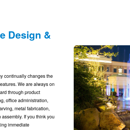
re Design &
gy continually changes the
features. We are always on
ward through product
g, office administration,
rving, metal fabrication,
n assembly. If you think you
eking immediate