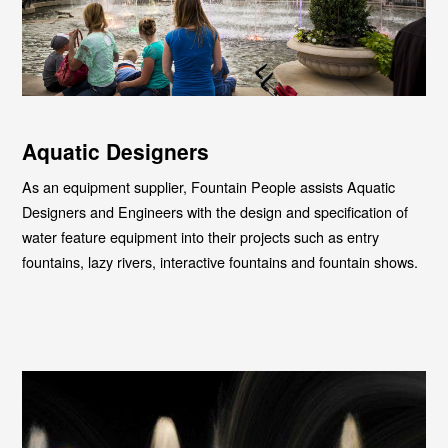
Aquatic Designers
As an equipment supplier, Fountain People assists Aquatic
Designers and Engineers with the design and specification of
water feature equipment into their projects such as entry
fountains, lazy rivers, interactive fountains and fountain shows.