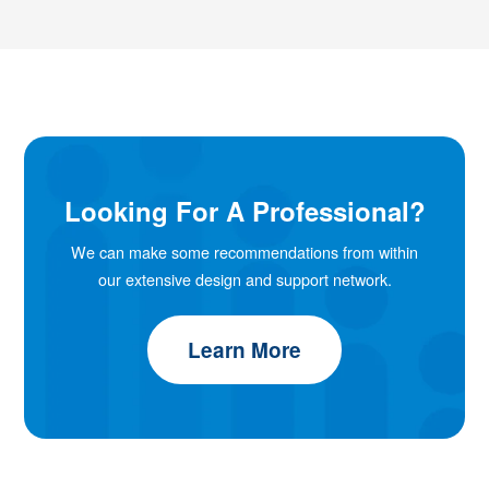
Looking For A Professional?
We can make some recommendations from within
our extensive design and support network.
Learn More