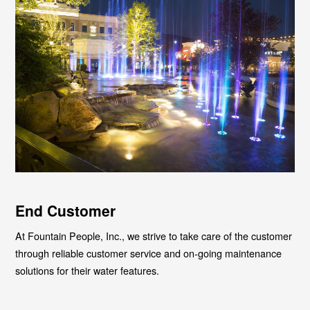
End Customer
At Fountain People, Inc., we strive to take care of the customer
through reliable customer service and on-going maintenance
solutions for their water features.