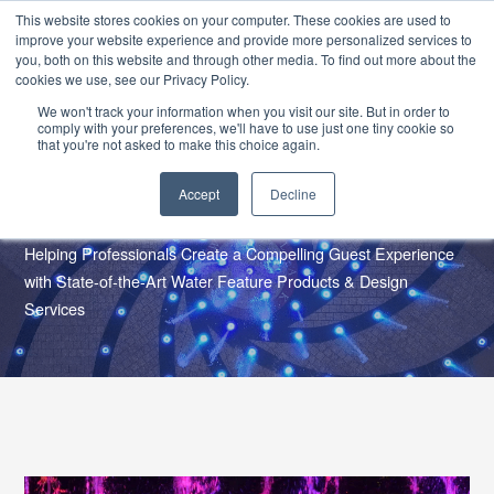
SKIP
CONTACT US
TO
This website stores cookies on your computer. These cookies are used to
CONTENT
improve your website experience and provide more personalized services to
you, both on this website and through other media. To find out more about the
cookies we use, see our Privacy Policy.
We won't track your information when you visit our site. But in order to
comply with your preferences, we'll have to use just one tiny cookie so
that you're not asked to make this choice again.
Accept
Decline
Who We Work With
Helping Professionals Create a Compelling Guest Experience
with State-of-the-Art Water Feature Products & Design
Services