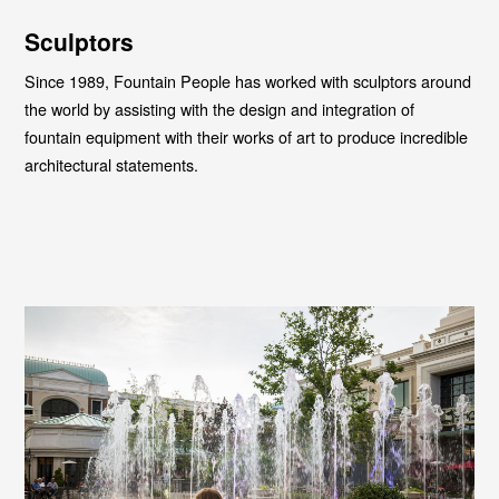
Sculptors
Since 1989, Fountain People has worked with sculptors around
the world by assisting with the design and integration of
fountain equipment with their works of art to produce incredible
architectural statements.