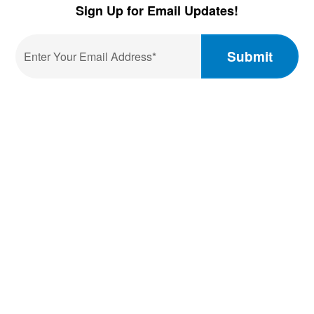
Facebook
LinkedIn
YouTube
Sign Up for Email Updates!
Email
*