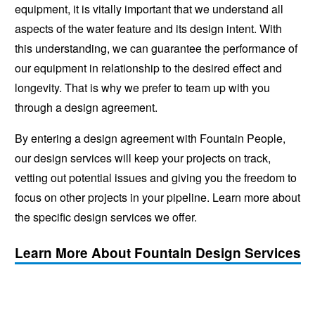
equipment, it is vitally important that we understand all
aspects of the water feature and its design intent. With
this understanding, we can guarantee the performance of
our equipment in relationship to the desired effect and
longevity. That is why we prefer to team up with you
through a design agreement.
By entering a design agreement with Fountain People,
our design services will keep your projects on track,
vetting out potential issues and giving you the freedom to
focus on other projects in your pipeline. Learn more about
the specific design services we offer.
Learn More About Fountain Design Services