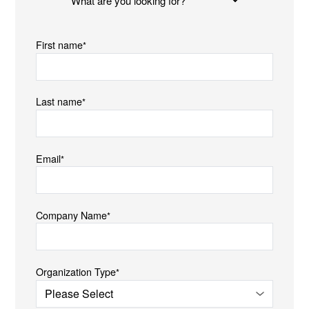
are
you
First name
*
looking
for?
Last name
*
Email
*
Company Name
*
Organization Type
*