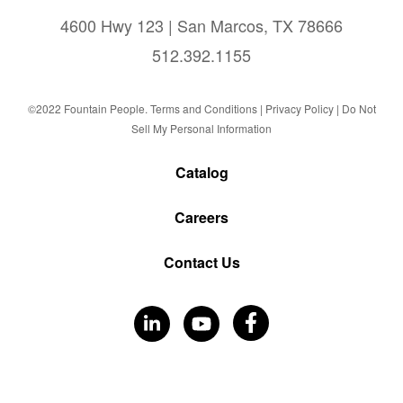
4600 Hwy 123 | San Marcos, TX 78666
512.392.1155
©2022 Fountain People.
Terms and Conditions
|
Privacy Policy |
Do Not
Sell My Personal Information
Catalog
Careers
Contact Us
Visit
Visit
Visit
Our
Our
Our