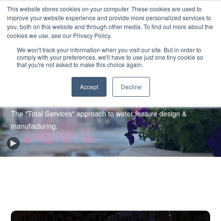
SKIP
CONTACT US
TO
This website stores cookies on your computer. These cookies are used to
CONTENT
improve your website experience and provide more personalized services to
you, both on this website and through other media. To find out more about the
cookies we use, see our Privacy Policy.
We won't track your information when you visit our site. But in order to
comply with your preferences, we'll have to use just one tiny cookie so
that you're not asked to make this choice again.
Accept
Decline
Our Process
The "Total Services" approach to water feature design &
manufacturing.
Play
Background
Video