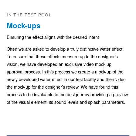
IN THE TEST POOL
Mock-ups
Ensuring the effect aligns with the desired intent
Often we are asked to develop a truly distinctive water effect.
To ensure that these effects measure up to the designer’s
vision, we have developed an exclusive video mock-up
approval process. In this process we create a mock-up of the
newly developed water effect in our test facility and then video
the mock-up for the designer’s review. We have found this
process to be invaluable to the designer by providing a preview
of the visual element, its sound levels and splash parameters.