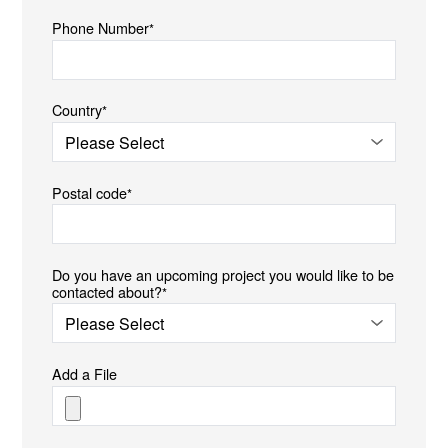
Phone Number
*
Country
*
Postal code
*
Do you have an upcoming project you would like to be
contacted about?
*
Add a File