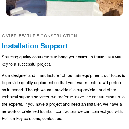
WATER FEATURE CONSTRUCTION
Installation Support
Sourcing quality contractors to bring your vision to fruition is a vital
key to a successful project.
As a designer and manufacturer of fountain equipment, our focus is
to provide quality equipment so that your water feature will perform
as intended. Though we can provide site supervision and other
technical support services, we prefer to leave the construction up to
the experts. If you have a project and need an installer, we have a
network of preferred fountain contractors we can connect you with.
For turnkey solutions, contact us.