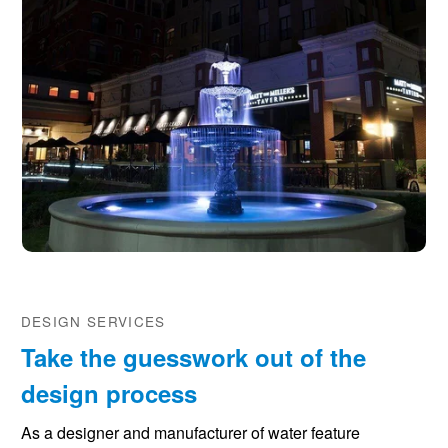
DESIGN SERVICES
Take the guesswork out of the
design process
As a designer and manufacturer of water feature