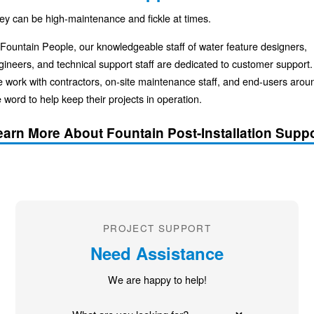
ey can be high-maintenance and fickle at times.
 Fountain People, our knowledgeable staff of water feature designers,
gineers, and technical support staff are dedicated to customer support.
 work with contractors, on-site maintenance staff, and end-users arou
 word to help keep their projects in operation.
earn More About Fountain Post-Installation Suppo
PROJECT SUPPORT
Need Assistance
We are happy to help!
What