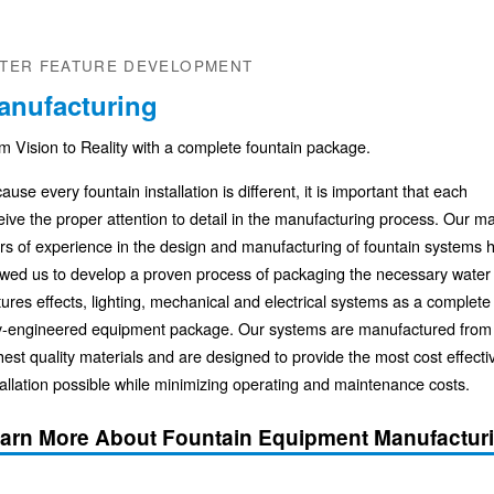
TER FEATURE DEVELOPMENT
anufacturing
m Vision to Reality with a complete fountain package.
ause every fountain installation is different, it is important that each
eive the proper attention to detail in the manufacturing process. Our m
rs of experience in the design and manufacturing of fountain systems 
owed us to develop a proven process of packaging the necessary water
tures effects, lighting, mechanical and electrical systems as a complete
ly-engineered equipment package. Our systems are manufactured from
hest quality materials and are designed to provide the most cost effecti
tallation possible while minimizing operating and maintenance costs.
arn More About Fountain Equipment Manufactur