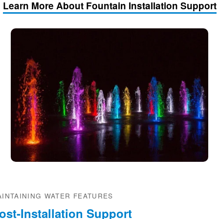
Learn More About Fountain Installation Support
AINTAINING WATER FEATURES
ost-Installation Support