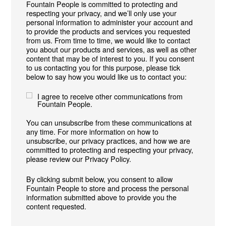
Fountain People is committed to protecting and
respecting your privacy, and we’ll only use your
personal information to administer your account and
to provide the products and services you requested
from us. From time to time, we would like to contact
you about our products and services, as well as other
content that may be of interest to you. If you consent
to us contacting you for this purpose, please tick
below to say how you would like us to contact you:
I agree to receive other communications from
Fountain People.
You can unsubscribe from these communications at
any time. For more information on how to
unsubscribe, our privacy practices, and how we are
committed to protecting and respecting your privacy,
please review our Privacy Policy.
By clicking submit below, you consent to allow
Fountain People to store and process the personal
information submitted above to provide you the
content requested.