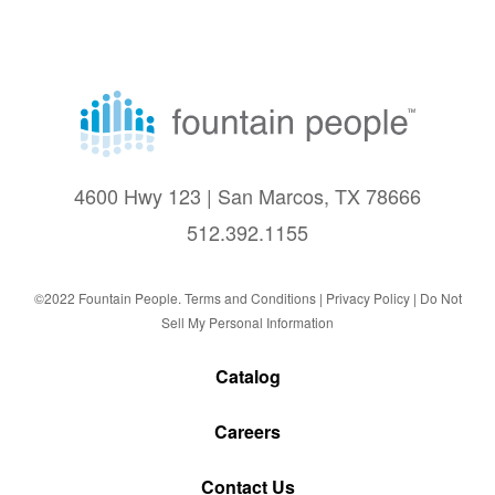
4600 Hwy 123 | San Marcos, TX 78666
512.392.1155
©2022 Fountain People.
Terms and Conditions
|
Privacy Policy |
Do Not
Sell My Personal Information
Catalog
Careers
Contact Us