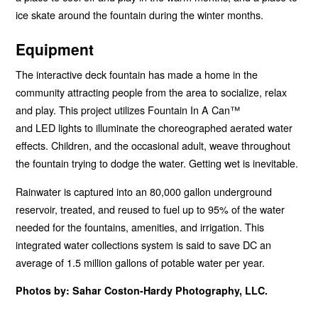
ice skate around the fountain during the winter months.
Equipment
The interactive deck fountain has made a home in the
community attracting people from the area to socialize, relax
and play. This project utilizes Fountain In A Can™
and
LED
lights to illuminate the choreographed aerated water
effects. Children, and the occasional adult, weave throughout
the fountain trying to dodge the water. Getting wet is inevitable.
Rainwater is captured into an 80,000 gallon underground
reservoir, treated, and reused to fuel up to 95% of the water
needed for the fountains, amenities, and irrigation. This
integrated water collections system is said to save DC an
average of 1.5 million gallons of potable water per year.
Photos by: Sahar Coston-Hardy Photography,
LLC
.