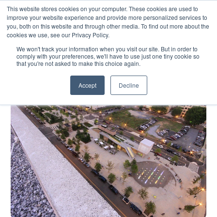
SKIP
CONTACT US
TO
This website stores cookies on your computer. These cookies are used to
CONTENT
improve your website experience and provide more personalized services to
you, both on this website and through other media. To find out more about the
cookies we use, see our Privacy Policy.
We won't track your information when you visit our site. But in order to
comply with your preferences, we'll have to use just one tiny cookie so
that you're not asked to make this choice again.
Accept
Decline