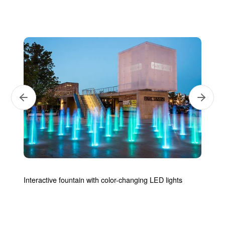
Next
Previous
Interactive fountain with color-changing LED lights