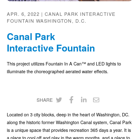
APR. 6, 2022 | CANAL PARK INTERACTIVE
FOUNTAIN WASHINGTON, D.C.
Canal Park
Interactive Fountain
This project utilizes Fountain In A Can™ and
LED
lights to
illuminate the choreographed aerated water effects.
SHARE
Share
Share
Share
Share
Located on 3 city blocks, deep in the heart of Washington, DC.
on
on
on
via
along the historic former Washington Canal system, Canal Park
Twitter
Facebook
LinkedIn
Email
is a unique space that provides recreation 365 days a year. It is
a place to cool off and play in the warm months, and a place to