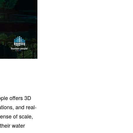
ople offers 3D
tions, and real-
ense of scale,
their water