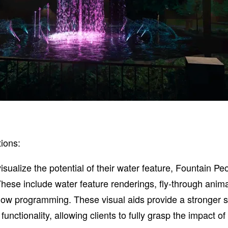
ions:
visualize the potential of their water feature, Fountain Pe
These include water feature renderings, fly-through anima
how programming. These visual aids provide a stronger s
nctionality, allowing clients to fully grasp the impact of 