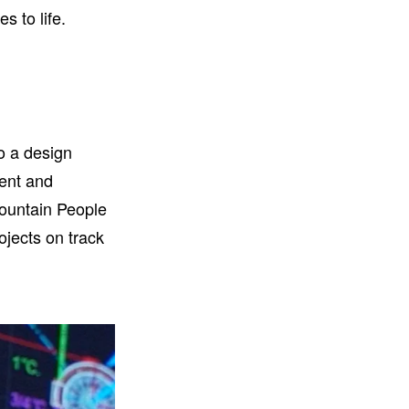
s to life.
o a design
tent and
Fountain People
ojects on track