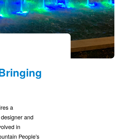
Bringing
ires a
 designer and
volved in
Fountain People's