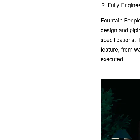
Fully Engin
Fountain People
design and pipi
specifications.
feature, from w
executed.