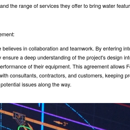
nd the range of services they offer to bring water feature
ement:
 believes in collaboration and teamwork. By entering int
 ensure a deep understanding of the project's design in
erformance of their equipment. This agreement allows 
 with consultants, contractors, and customers, keeping pr
potential issues along the way.