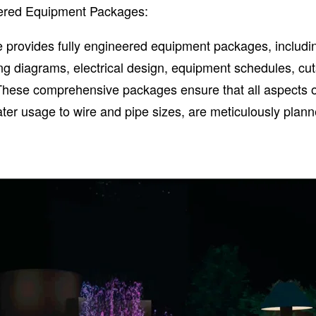
eered Equipment Packages:
 provides fully engineered equipment packages, includi
ng diagrams, electrical design, equipment schedules, cu
 These comprehensive packages ensure that all aspects o
ater usage to wire and pipe sizes, are meticulously plan