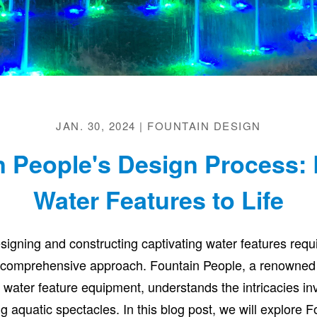
JAN. 30, 2024 | FOUNTAIN DESIGN
n People's Design Process: 
Water Features to Life
esigning and constructing captivating water features requ
 comprehensive approach. Fountain People, a renowned
 water feature equipment, understands the intricacies in
g aquatic spectacles. In this blog post, we will explore 