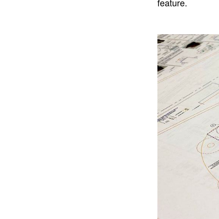
feature.