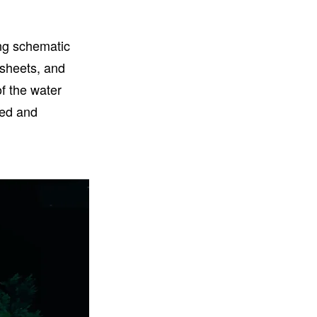
ng schematic
tsheets, and
f the water
ned and