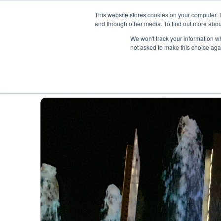
SKIP
TO
CONTENT
This website stores cookies on your computer. 
and through other media. To find out more abou
Wh
We won't track your information whe
not asked to make this choice aga