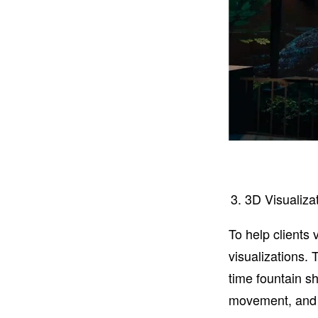
3D Visualizat
To help clients 
visualizations. 
time fountain s
movement, and fu