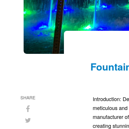
Fountai
SHARE
Introduction: D
meticulous and
Share
manufacturer of
on
Share
creating stunnin