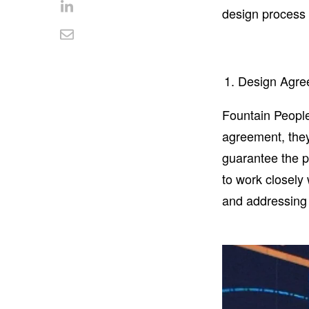
Facebook
on
design process a
Share
Twitter
on
Share
LinkedIn
via
Design Agre
Email
Fountain People
agreement, they
guarantee the p
to work closely
and addressing 