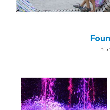
Foun
The T