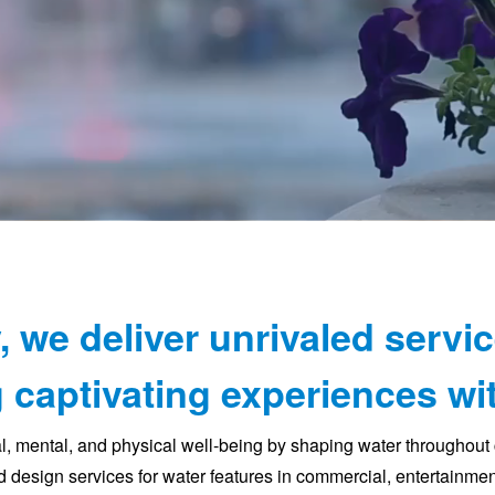
, we deliver unrivaled servic
 captivating experiences wit
al, mental, and physical well-being by shaping water throughou
 design services for water features in commercial, entertainment