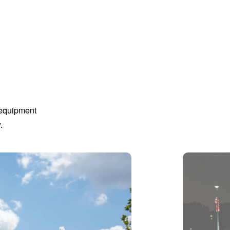
 equipment
.