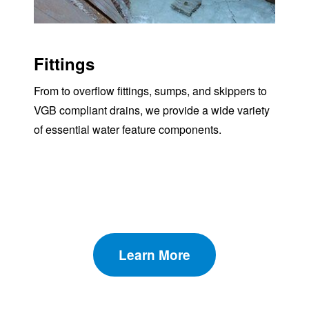
Fittings
From to overflow fittings, sumps, and skippers to
VGB compliant drains, we provide a wide variety
of essential water feature components.
Learn More