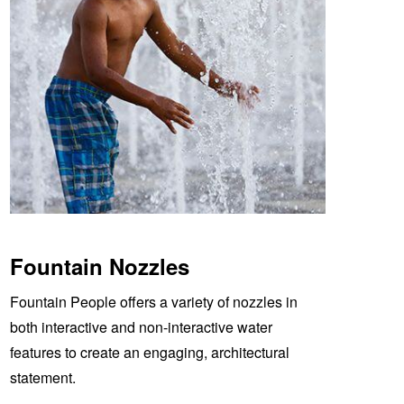
Fountain Nozzles
Fountain People offers a variety of nozzles in
both interactive and non-interactive water
features to create an engaging, architectural
statement.