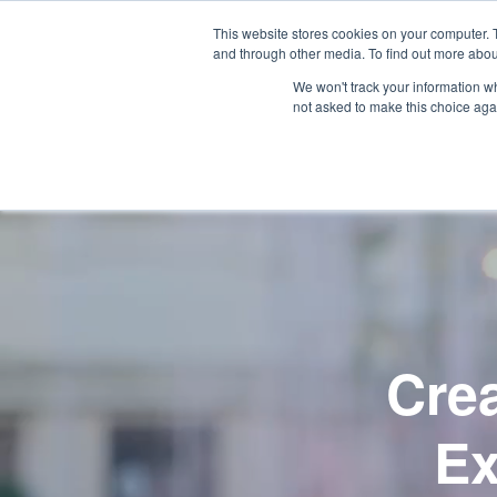
SKIP
TO
CONTENT
This website stores cookies on your computer. 
and through other media. To find out more abou
Wh
We won't track your information whe
not asked to make this choice aga
Cre
Ex