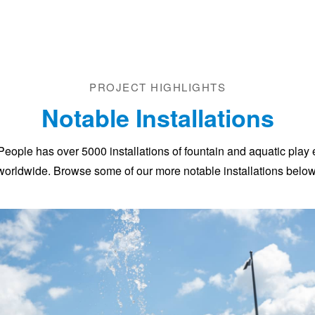
PROJECT HIGHLIGHTS
Notable Installations
People has over 5000 installations of fountain and aquatic play
worldwide. Browse some of our more notable installations below