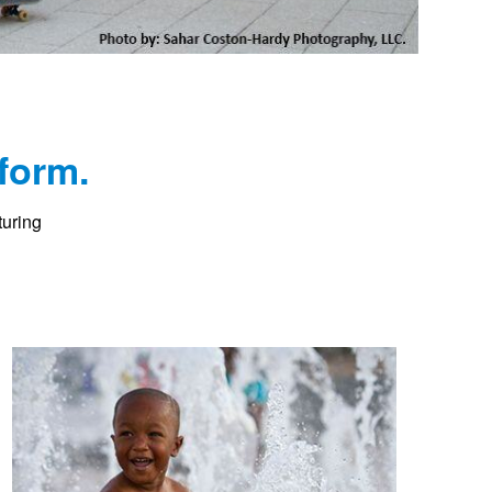
form.
turing