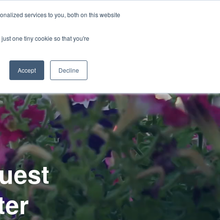
CONTACT US
nalized services to you, both on this website
Start a Project
Open
Products
Resources
just one tiny cookie so that you're
submenu
for
Accept
Decline
uest
ter