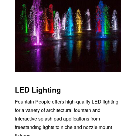
LED Lighting
Fountain People offers high-quality
LED
lighting
for a variety of architectural fountain and
interactive splash pad applications from
freestanding lights to niche and nozzle mount
fixtures.