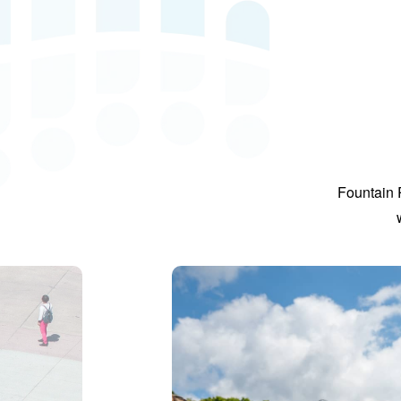
Fountain 