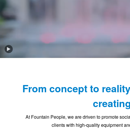
Play
Background
Video
From concept to reality
creating
At Fountain People, we are driven to promote soci
clients with high-quality equipment and