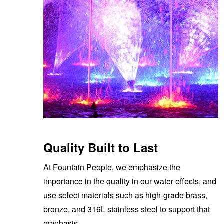
Quality Built to Last
At Fountain People, we emphasize the
importance in the quality in our water effects, and
use select materials such as high-grade brass,
bronze, and 316L stainless steel to support that
emphasis.