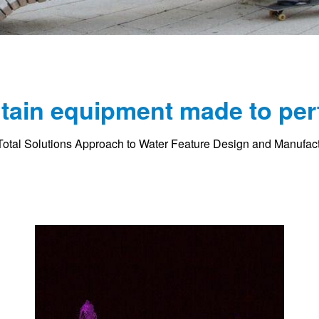
tain equipment made to per
otal Solutions Approach to Water Feature Design and Manufac