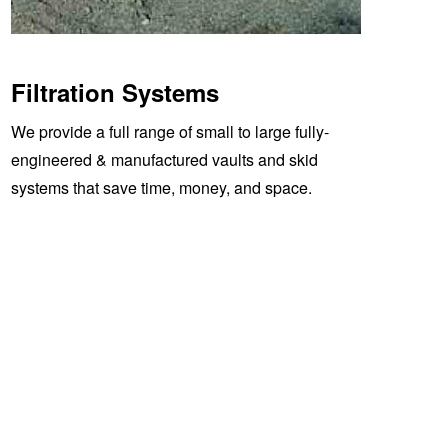
Filtration Systems
We provide a full range of small to large fully-
engineered & manufactured vaults and skid
systems that save time, money, and space.