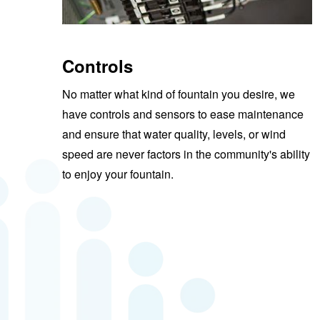
Controls
No matter what kind of fountain you desire, we
have controls and sensors to ease maintenance
and ensure that water quality, levels, or wind
speed are never factors in the community's ability
to enjoy your fountain.