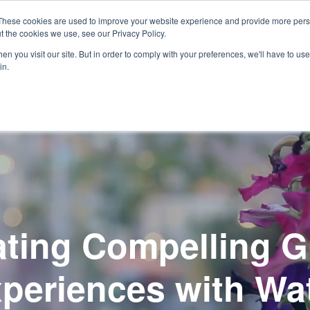
These cookies are used to improve your website experience and provide more perso
t the cookies we use, see our Privacy Policy.
Show
Open
Our Process
Design Services
Projects
o We Are
n you visit our site. But in order to comply with your preferences, we'll have to use 
submenu
submenu
in.
for
for
Who
We
Are
ating Compelling G
periences with Wa