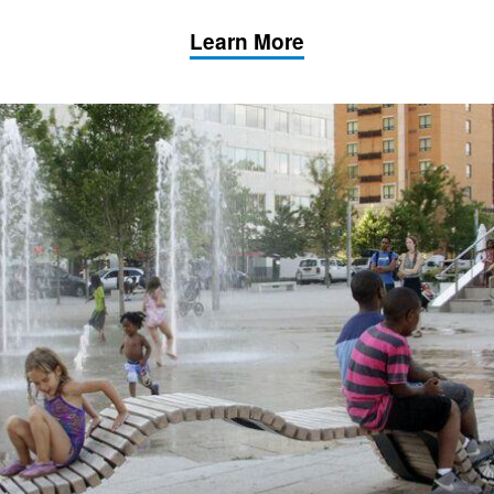
Learn More