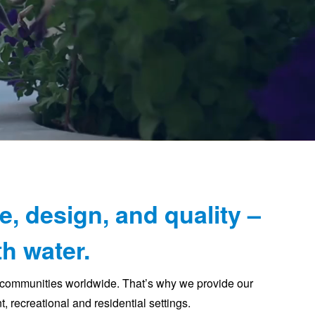
e, design, and quality –
h water.
t communities worldwide. That’s why we provide our
, recreational and residential settings.