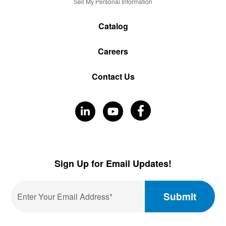
Sell My Personal Information
Catalog
Careers
Contact Us
Visit
Visit
Visit
Our
Our
Our
Facebook
LinkedIn
YouTube
Sign Up for Email Updates!
Email
*