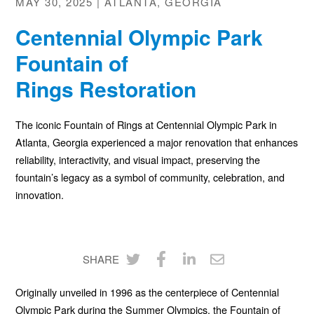
MAY 30, 2025 | ATLANTA, GEORGIA
Centennial Olympic Park
Fountain of
Rings Restoration
The iconic Fountain of Rings at Centennial Olympic Park in
Atlanta, Georgia experienced a major renovation that enhances
reliability, interactivity, and visual impact, preserving the
fountain’s legacy as a symbol of community, celebration, and
innovation.
SHARE
Share
Share
Share
Share
Originally unveiled in 1996 as the centerpiece of Centennial
on
on
on
via
Olympic Park during the Summer Olympics, the Fountain of