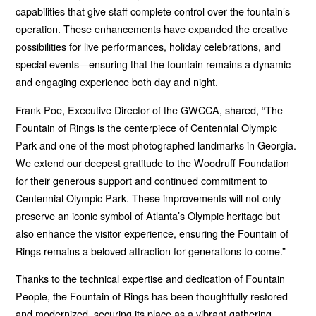
capabilities that give staff complete control over the fountain’s
operation. These enhancements have expanded the creative
possibilities for live performances, holiday celebrations, and
special events—ensuring that the fountain remains a dynamic
and engaging experience both day and night.
Frank Poe, Executive Director of the GWCCA, shared, “The
Fountain of Rings is the centerpiece of Centennial Olympic
Park and one of the most photographed landmarks in Georgia.
We extend our deepest gratitude to the Woodruff Foundation
for their generous support and continued commitment to
Centennial Olympic Park. These improvements will not only
preserve an iconic symbol of Atlanta’s Olympic heritage but
also enhance the visitor experience, ensuring the Fountain of
Rings remains a beloved attraction for generations to come.”
Thanks to the technical expertise and dedication of Fountain
People, the Fountain of Rings has been thoughtfully restored
and modernized, securing its place as a vibrant gathering