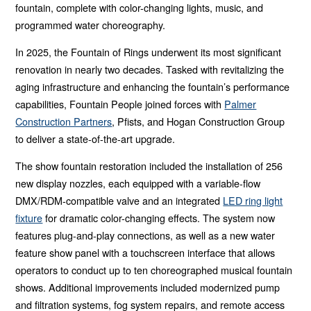
fountain, complete with color-changing lights, music, and
programmed water choreography.
In 2025, the Fountain of Rings underwent its most significant
renovation in nearly two decades. Tasked with revitalizing the
aging infrastructure and enhancing the fountain’s performance
capabilities, Fountain People joined forces with
Palmer
Construction Partners
, Pfists, and Hogan Construction Group
to deliver a state-of-the-art upgrade.
The show fountain restoration included the installation of 256
new display nozzles, each equipped with a variable-flow
DMX/RDM-compatible valve and an integrated
LED ring light
fixture
for dramatic color-changing effects. The system now
features plug-and-play connections, as well as a new water
feature show panel with a touchscreen interface that allows
operators to conduct up to ten choreographed musical fountain
shows. Additional improvements included modernized pump
and filtration systems, fog system repairs, and remote access