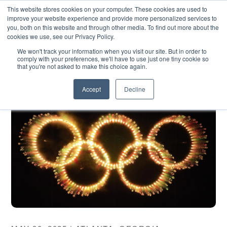
SKIP
CONTACT US
TO
This website stores cookies on your computer. These cookies are used to
CONTENT
improve your website experience and provide more personalized services to
you, both on this website and through other media. To find out more about the
cookies we use, see our Privacy Policy.
We won't track your information when you visit our site. But in order to
comply with your preferences, we'll have to use just one tiny cookie so
that you're not asked to make this choice again.
Accept
Decline