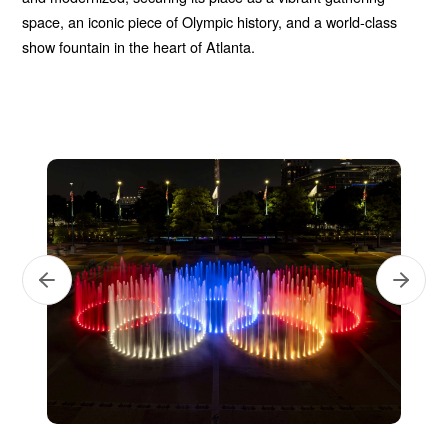
space, an iconic piece of Olympic history, and a world-class
show fountain in the heart of Atlanta.
Next
Previous