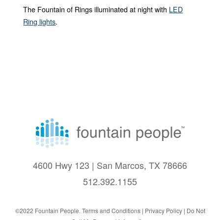
The Fountain of Rings illuminated at night with
LED
Ring lights
.
4600 Hwy 123 | San Marcos, TX 78666
512.392.1155
©2022 Fountain People.
Terms and Conditions
|
Privacy Policy |
Do Not