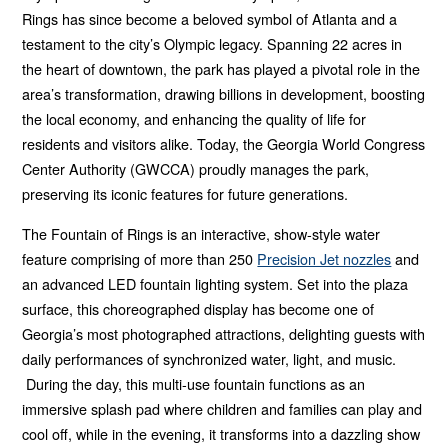
Twitter
Facebook
LinkedIn
Email
Rings has since become a beloved symbol of Atlanta and a
testament to the city’s Olympic legacy. Spanning 22 acres in
the heart of downtown, the park has played a pivotal role in the
area’s transformation, drawing billions in development, boosting
the local economy, and enhancing the quality of life for
residents and visitors alike. Today, the Georgia World Congress
Center Authority (GWCCA) proudly manages the park,
preserving its iconic features for future generations.
The Fountain of Rings is an interactive, show-style water
feature comprising of more than 250
Precision Jet nozzles
and
an advanced LED fountain lighting system. Set into the plaza
surface, this choreographed display has become one of
Georgia’s most photographed attractions, delighting guests with
daily performances of synchronized water, light, and music.
During the day, this multi-use fountain functions as an
immersive splash pad where children and families can play and
cool off, while in the evening, it transforms into a dazzling show